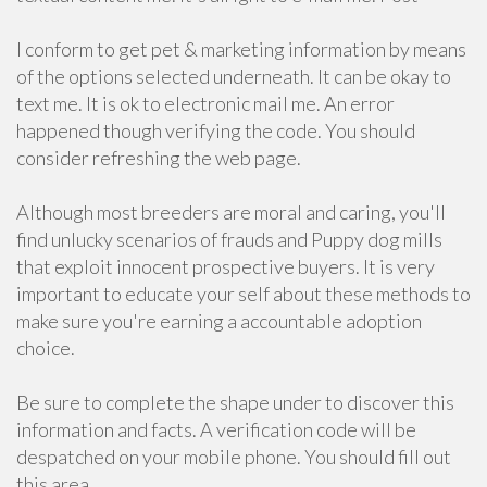
I conform to get pet & marketing information by means
of the options selected underneath. It can be okay to
text me. It is ok to electronic mail me. An error
happened though verifying the code. You should
consider refreshing the web page.
Although most breeders are moral and caring, you'll
find unlucky scenarios of frauds and Puppy dog mills
that exploit innocent prospective buyers. It is very
important to educate your self about these methods to
make sure you're earning a accountable adoption
choice.
Be sure to complete the shape under to discover this
information and facts. A verification code will be
despatched on your mobile phone. You should fill out
this area.