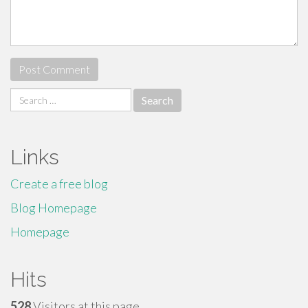
Search
for:
Links
Create a free blog
Blog Homepage
Homepage
Hits
528
Visitors at this page