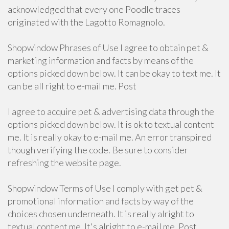
acknowledged that every one Poodle traces
originated with the Lagotto Romagnolo.
Shopwindow Phrases of Use I agree to obtain pet &
marketing information and facts by means of the
options picked down below. It can be okay to text me. It
can be all right to e-mail me. Post
I agree to acquire pet & advertising data through the
options picked down below. It is ok to textual content
me. It is really okay to e-mail me. An error transpired
though verifying the code. Be sure to consider
refreshing the website page.
Shopwindow Terms of Use I comply with get pet &
promotional information and facts by way of the
choices chosen underneath. It is really alright to
textual content me. It's alright to e-mail me. Post