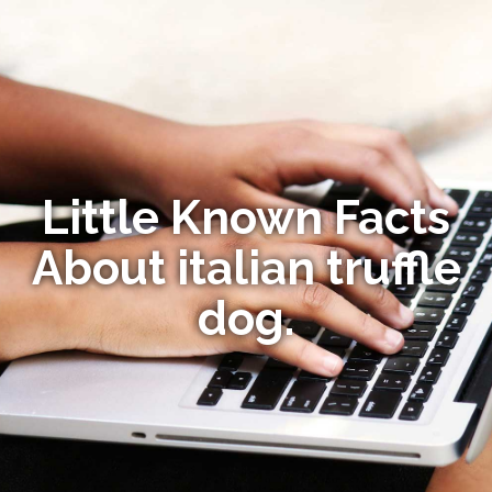
Little Known Facts
About italian truffle
dog.