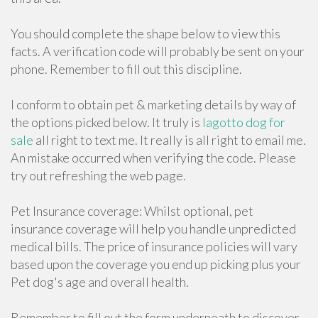
You should complete the shape below to view this
facts. A verification code will probably be sent on your
phone. Remember to fill out this discipline.
I conform to obtain pet & marketing details by way of
the options picked below. It truly is
lagotto dog for
sale
all right to text me. It really is all right to email me.
An mistake occurred when verifying the code. Please
try out refreshing the web page.
Pet Insurance coverage: Whilst optional, pet
insurance coverage will help you handle unpredicted
medical bills. The price of insurance policies will vary
based upon the coverage you end up picking plus your
Pet dog's age and overall health.
Remember to fill out the form underneath to discover