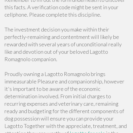
this facts. A verification code might be sent in your
cellphone. Please complete this discipline.
The investment decision you make within their
perfectly-remaining and contentment will likely be
rewarded with several years of unconditional really
like and devotion out of your beloved Lagotto
Romagnolo companion.
Proudly owning a Lagotto Romagnolo brings
immeasurable Pleasure and companionship, however
it's important to be aware of the economic
determination involved. From initial charges to
recurring expenses and veterinary care, remaining
ready and budgeting for the different components of
dog possession will ensure you can provide your
Lagotto Together with the appreciate, treatment, and