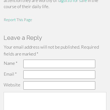
attention they are worthy of
lagotto for sale
in the
course of their daily life.
Report This Page
Leave a Reply
Your email address will not be published.
Required
fields are marked
*
Name
*
Email
*
Website