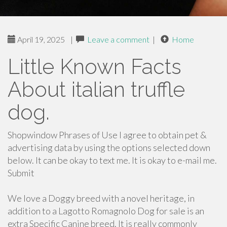
April 19, 2025
|
Leave a comment
|
Home
Little Known Facts
About italian truffle
dog.
Shopwindow Phrases of Use I agree to obtain pet &
advertising data by using the options selected down
below. It can be okay to text me. It is okay to e-mail me.
Submit
We love a Doggy breed with a novel heritage, in
addition to a Lagotto Romagnolo Dog for sale is an
extra Specific Canine breed. It is really commonly