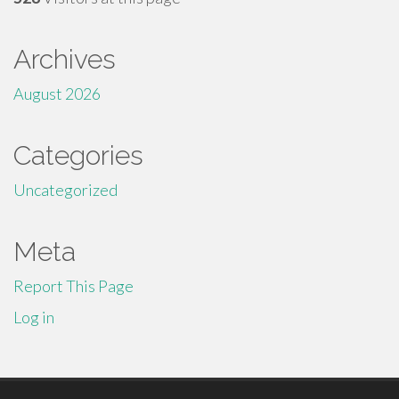
Archives
August 2026
Categories
Uncategorized
Meta
Report This Page
Log in