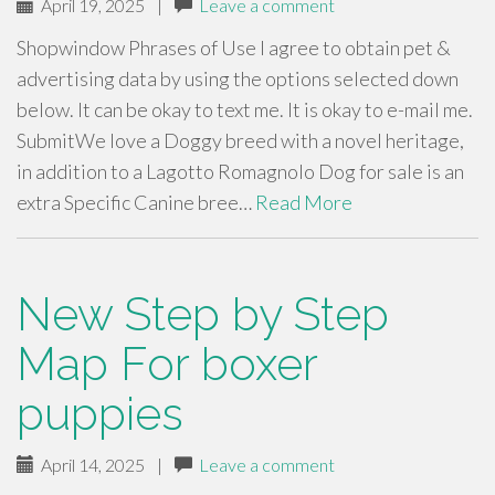
April 19, 2025
|
Leave a comment
Shopwindow Phrases of Use I agree to obtain pet &
advertising data by using the options selected down
below. It can be okay to text me. It is okay to e-mail me.
SubmitWe love a Doggy breed with a novel heritage,
in addition to a Lagotto Romagnolo Dog for sale is an
extra Specific Canine bree…
Read More
New Step by Step
Map For boxer
puppies
April 14, 2025
|
Leave a comment