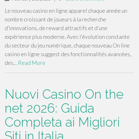
Le nouveau casino en ligne apparel chaque année un
nombre croissant de joueurs à la recherche
d’innovations, de reward attractifs et d’une
expérience plus moderne. Avec l’évolution constante
du secteur du jeu numérique, chaque nouveau On line
casino en ligne suggest des fonctionnalités avancées,
des…
Read More
Nuovi Casino On the
net 2026: Guida
Completa ai Migliori
Siti in Italia