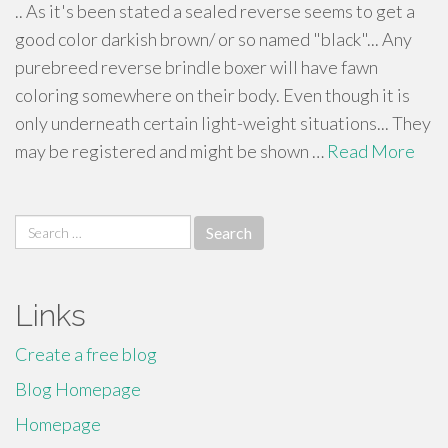
.. As it's been stated a sealed reverse seems to get a
good color darkish brown/ or so named "black"... Any
purebreed reverse brindle boxer will have fawn
coloring somewhere on their body. Even though it is
only underneath certain light-weight situations... They
may be registered and might be shown …
Read More
Search
for:
Links
Create a free blog
Blog Homepage
Homepage