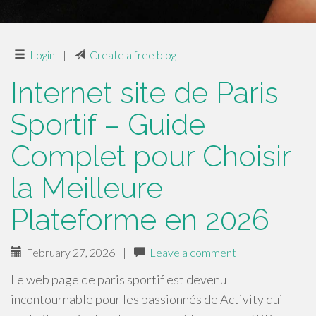
Login
|
Create a free blog
Internet site de Paris
Sportif – Guide
Complet pour Choisir
la Meilleure
Plateforme en 2026
February 27, 2026
|
Leave a comment
Le web page de paris sportif est devenu
incontournable pour les passionnés de Activity qui