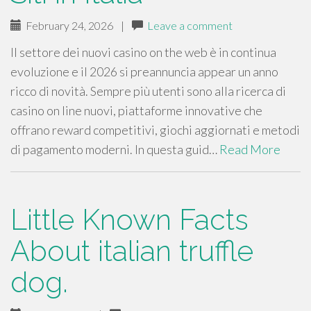
February 24, 2026
|
Leave a comment
Il settore dei nuovi casino on the web è in continua
evoluzione e il 2026 si preannuncia appear un anno
ricco di novità. Sempre più utenti sono alla ricerca di
casino on line nuovi, piattaforme innovative che
offrano reward competitivi, giochi aggiornati e metodi
di pagamento moderni. In questa guid…
Read More
Little Known Facts
About italian truffle
dog.