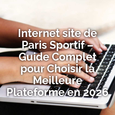
Internet site de
Paris Sportif –
Guide Complet
pour Choisir la
Meilleure
Plateforme en 2026