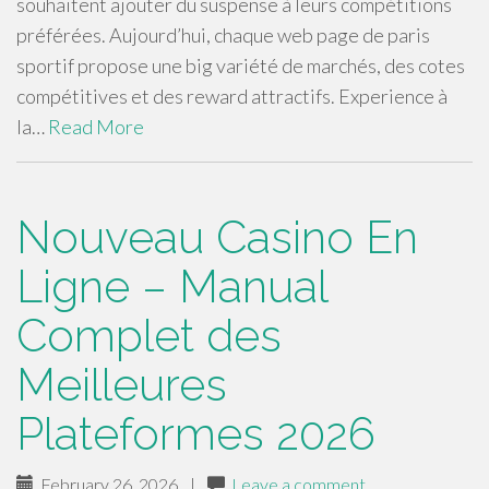
souhaitent ajouter du suspense à leurs compétitions
préférées. Aujourd’hui, chaque web page de paris
sportif propose une big variété de marchés, des cotes
compétitives et des reward attractifs. Experience à
la…
Read More
Nouveau Casino En
Ligne – Manual
Complet des
Meilleures
Plateformes 2026
February 26, 2026
|
Leave a comment